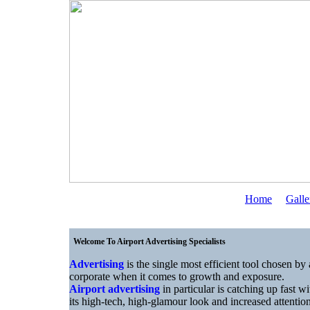
Home
Galle
Welcome To Airport Advertising Specialists
Advertising
is the single most efficient tool chosen by 
corporate when it comes to growth and exposure.
Airport advertising
in particular is catching up fast wi
its high-tech, high-glamour look and increased attentio