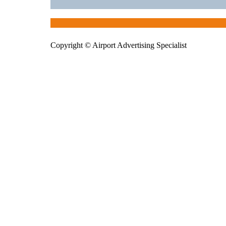
Copyright © Airport Advertising Specialist