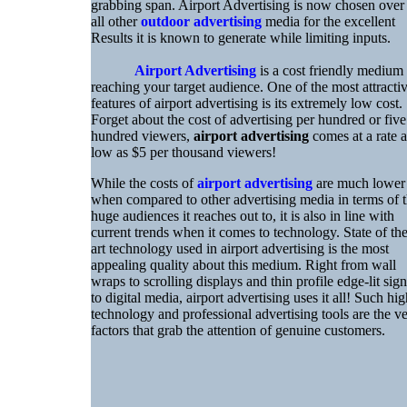
grabbing span. Airport Advertising is now chosen over
all other
outdoor advertising
media for the excellent
Results it is known to generate while limiting inputs.
Airport Advertising
is a cost friendly medium
reaching your target audience. One of the most attracti
features of airport advertising is its extremely low cost.
Forget about the cost of advertising per hundred or five
hundred viewers,
airport advertising
comes at a rate a
low as $5 per thousand viewers!
While the costs of
airport advertising
are much lower
when compared to other advertising media in terms of 
huge audiences it reaches out to, it is also in line with
current trends when it comes to technology. State of th
art technology used in airport advertising is the most
appealing quality about this medium. Right from wall
wraps to scrolling displays and thin profile edge-lit sign
to digital media, airport advertising uses it all! Such hig
technology and professional advertising tools are the v
factors that grab the attention of genuine customers.